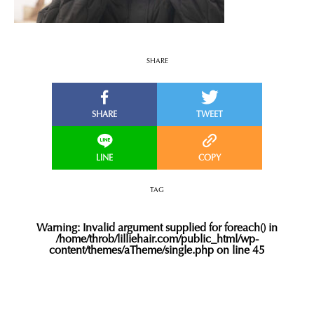
SHARE
TAG
Warning
: Invalid argument supplied for foreach() in
/home/throb/lilliehair.com/public_html/wp-
content/themes/aTheme/single.php
on line
45