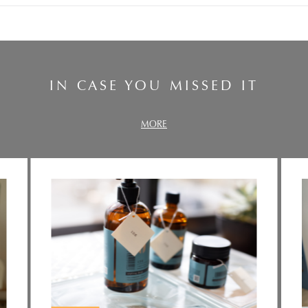
IN CASE YOU MISSED IT
MORE