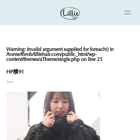
Warning
: Invalid argument supplied for foreach() in
/home/throb/lilliehair.com/public_html/wp-
content/themes/aTheme/single.php
on line
25
HP横91
32m