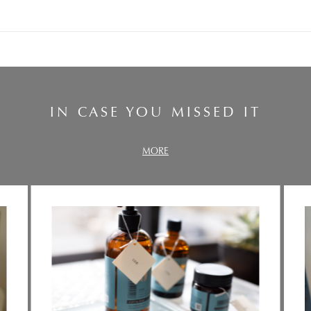
IN CASE YOU MISSED IT
MORE