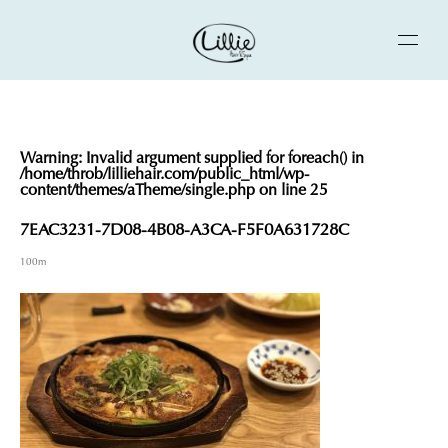
Warning
: Invalid argument supplied for foreach() in
/home/throb/lilliehair.com/public_html/wp-
content/themes/aTheme/single.php
on line
25
7EAC3231-7D08-4B08-A3CA-F5F0A631728C
100m