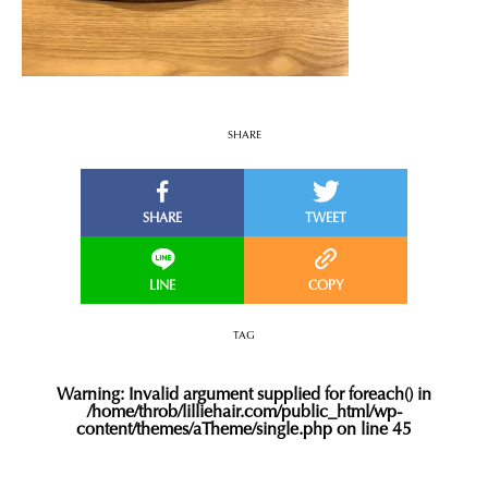
SHARE
TAG
Warning
: Invalid argument supplied for foreach() in
/home/throb/lilliehair.com/public_html/wp-
content/themes/aTheme/single.php
on line
45