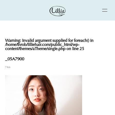
Warning
: Invalid argument supplied for foreach() in
/home/throb/lilliehair.com/public_html/wp-
content/themes/aTheme/single.php
on line
25
_05A7900
74m