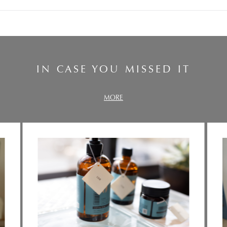
IN CASE YOU MISSED IT
MORE