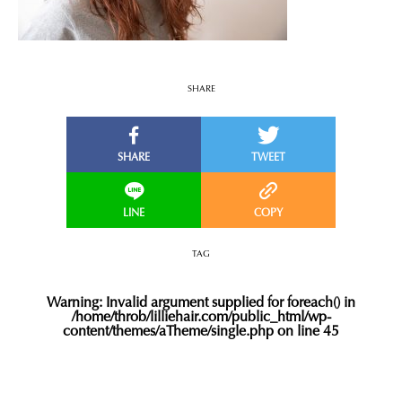
SHARE
TAG
Warning
: Invalid argument supplied for foreach() in
/home/throb/lilliehair.com/public_html/wp-
content/themes/aTheme/single.php
on line
45