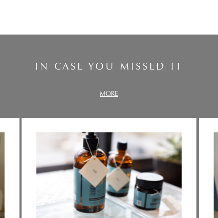
IN CASE YOU MISSED IT
MORE