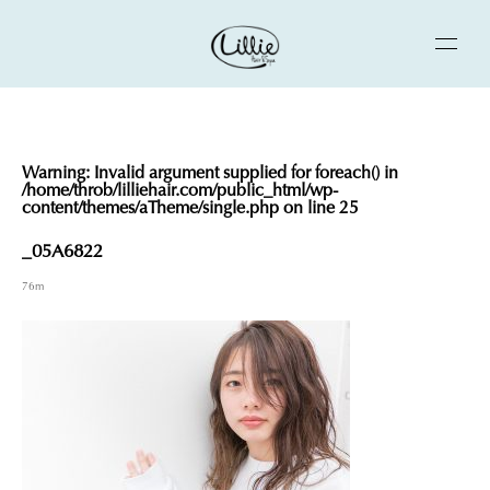
Warning
: Invalid argument supplied for foreach() in
/home/throb/lilliehair.com/public_html/wp-
content/themes/aTheme/single.php
on line
25
_05A6822
76m