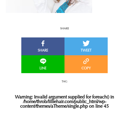
SHARE
TAG
Warning
: Invalid argument supplied for foreach() in
/home/throb/lilliehair.com/public_html/wp-
content/themes/aTheme/single.php
on line
45