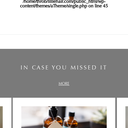
/home/throb/lilliehair.com/public_html/wp-
content/themes/aTheme/single.php
on line
45
IN CASE YOU MISSED IT
MORE