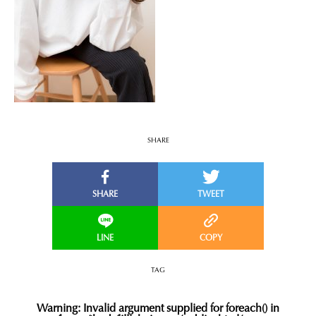
SHARE
TAG
Warning
: Invalid argument supplied for foreach() in