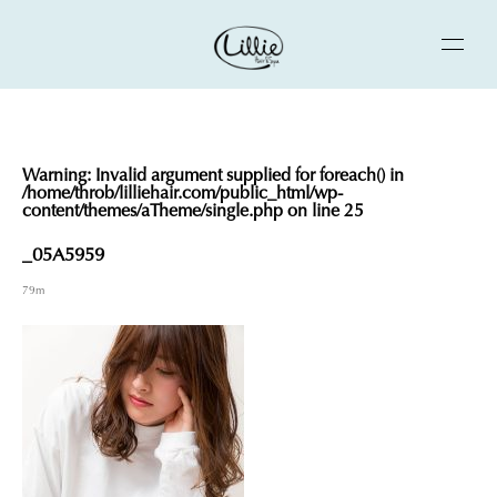
Warning
: Invalid argument supplied for foreach() in
/home/throb/lilliehair.com/public_html/wp-
content/themes/aTheme/single.php
on line
25
_05A5959
79m