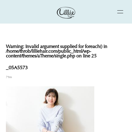
Warning
: Invalid argument supplied for foreach() in
/home/throb/lilliehair.com/public_html/wp-
content/themes/aTheme/single.php
on line
25
_05A5573
79m