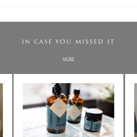
IN CASE YOU MISSED IT
MORE