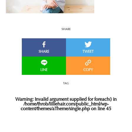
SHARE
TAG
Warning
: Invalid argument supplied for foreach() in
/home/throb/lilliehair.com/public_html/wp-
content/themes/aTheme/single.php
on line
45