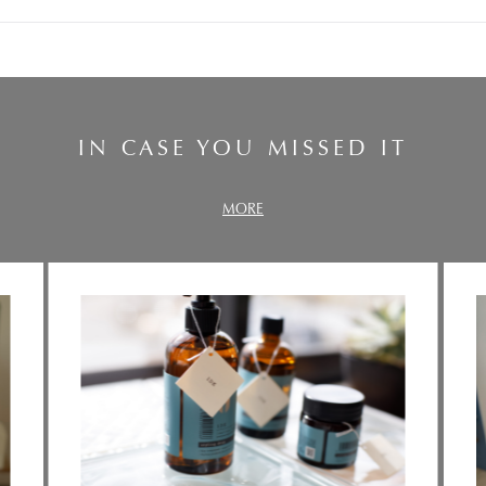
IN CASE YOU MISSED IT
MORE