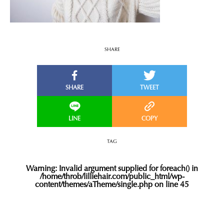
SHARE
TAG
Warning
: Invalid argument supplied for foreach() in
/home/throb/lilliehair.com/public_html/wp-
content/themes/aTheme/single.php
on line
45