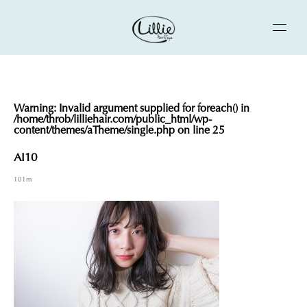
Warning
: Invalid argument supplied for foreach() in
/home/throb/lilliehair.com/public_html/wp-
content/themes/aTheme/single.php
on line
25
AI10
101m