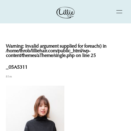
Warning
: Invalid argument supplied for foreach() in
/home/throb/lilliehair.com/public_html/wp-
content/themes/aTheme/single.php
on line
25
_05A5311
81m