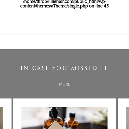
/home/throb/lilliehair.com/public_html/wp-
content/themes/aTheme/single.php
on line
45
IN CASE YOU MISSED IT
MORE