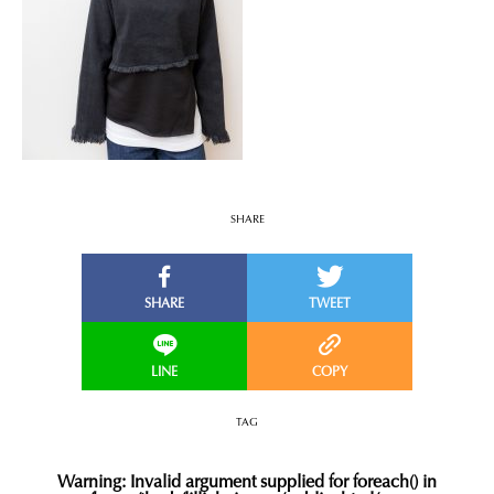
SHARE
TAG
Warning
: Invalid argument supplied for foreach() in